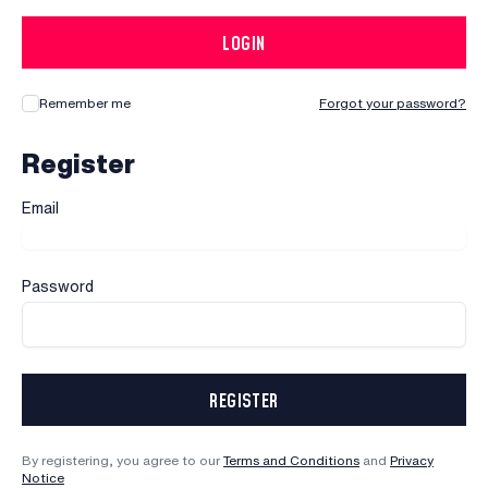
LOGIN
Remember me
Forgot your password?
Register
Email
Password
REGISTER
By registering, you agree to our
Terms and Conditions
and
Privacy
Notice