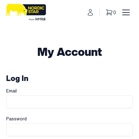
My Account
0
Basket
Toggl
My Account
Log In
Email
Password