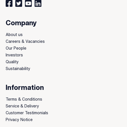
Connect with us on Facebook
Follow us on Twitter
Watch our videos on YouTube
Connect with us on LinkedIn
Company
About us
Careers & Vacancies
Our People
Investors
Quality
Sustainability
Information
Terms & Conditions
Service & Delivery
Customer Testimonials
Privacy Notice