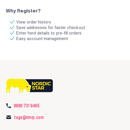
Why Register?
View order history
Save addresses for faster checkout
Enter herd details to pre-fill orders
Easy account management
0800 731 9465
tags@nmrp.com