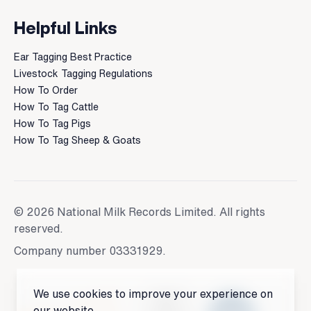
Helpful Links
Ear Tagging Best Practice
Livestock Tagging Regulations
How To Order
How To Tag Cattle
How To Tag Pigs
How To Tag Sheep & Goats
© 2026 National Milk Records Limited. All rights
reserved.
Company number 03331929.
We use cookies to improve your experience on
our website.