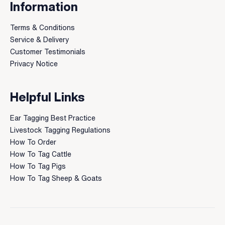
Information
Terms & Conditions
Service & Delivery
Customer Testimonials
Privacy Notice
Helpful Links
Ear Tagging Best Practice
Livestock Tagging Regulations
How To Order
How To Tag Cattle
How To Tag Pigs
How To Tag Sheep & Goats