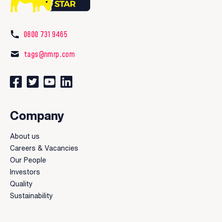
0800 731 9465
tags@nmrp.com
Connect with us on Facebook
Follow us on Twitter
Watch our videos on YouTube
Connect with us on LinkedIn
Company
About us
Careers & Vacancies
Our People
Investors
Quality
Sustainability