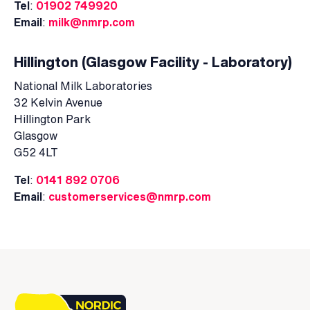
Tel
:
01902 749920
Email
:
milk@nmrp.com
Hillington (Glasgow Facility - Laboratory)
National Milk Laboratories
32 Kelvin Avenue
Hillington Park
Glasgow
G52 4LT
Tel
:
0141 892 0706
Email
:
customerservices@nmrp.com