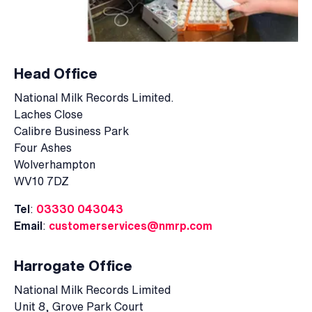
Head Office
National Milk Records Limited.
Laches Close
Calibre Business Park
Four Ashes
Wolverhampton
WV10 7DZ
Tel
:
03330 043043
Email
:
customerservices@nmrp.com
Harrogate Office
National Milk Records Limited
Unit 8, Grove Park Court