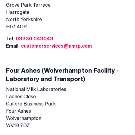
Grove Park Terrace
Harrogate
North Yorkshire
HG1 4DP
Tel
:
03330 043043
Email
:
customerservices@nmrp.com
Four Ashes (Wolverhampton Facility -
Laboratory and Transport)
National Milk Laboratories
Laches Close
Calibre Business Park
Four Ashes
Wolverhampton
WV10 7DZ