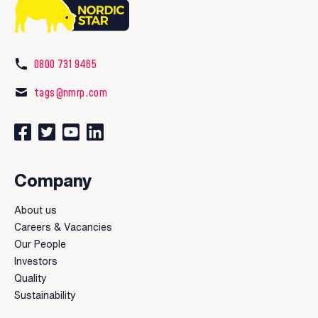
0800 731 9465
tags@nmrp.com
Connect with us on Facebook
Follow us on Twitter
Watch our videos on YouTube
Connect with us on LinkedIn
Company
About us
Careers & Vacancies
Our People
Investors
Quality
Sustainability