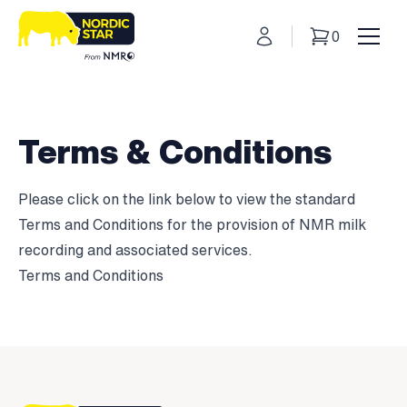
My Account
0
Basket
Toggl
Terms & Conditions
Please click on the link below to view the standard
Terms and Conditions for the provision of NMR milk
recording and associated services.
Terms and Conditions