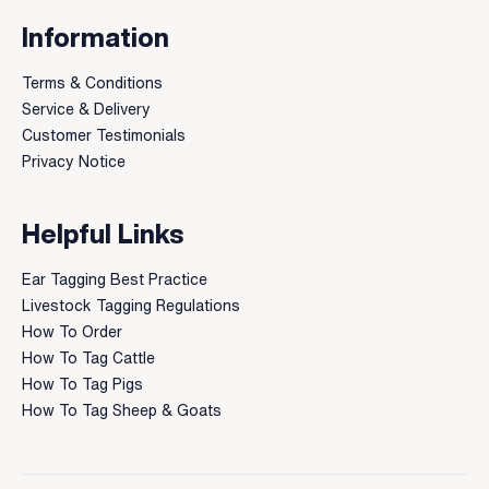
Information
Terms & Conditions
Service & Delivery
Customer Testimonials
Privacy Notice
Helpful Links
Ear Tagging Best Practice
Livestock Tagging Regulations
How To Order
How To Tag Cattle
How To Tag Pigs
How To Tag Sheep & Goats