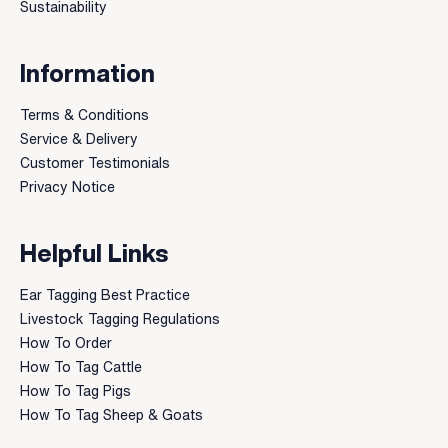
Sustainability
Information
Terms & Conditions
Service & Delivery
Customer Testimonials
Privacy Notice
Helpful Links
Ear Tagging Best Practice
Livestock Tagging Regulations
How To Order
How To Tag Cattle
How To Tag Pigs
How To Tag Sheep & Goats