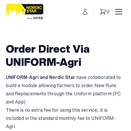
My Account
0
Basket
Toggl
Order Direct Via
UNIFORM-Agri
UNIFORM-Agri and Nordic Star
have collaborated to
build a module allowing farmers to order New Runs
and Replacements through the Uniform platform (PC
and App)
There is no extra fee for using this service; it is
included in the standard monthly fee to UNIFORM-
Agri.