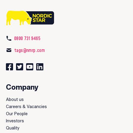
0800 731 9465
tags@nmrp.com
Connect with us on Facebook
Follow us on Twitter
Watch our videos on YouTube
Connect with us on LinkedIn
Company
About us
Careers & Vacancies
Our People
Investors
Quality