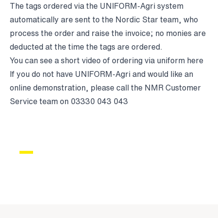
The tags ordered via the UNIFORM-Agri system
automatically are sent to the Nordic Star team, who
process the order and raise the invoice; no monies are
deducted at the time the tags are ordered.
You can see a short video of ordering via uniform
here
If you do not have UNIFORM-Agri and would like an
online demonstration, please call the NMR Customer
Service team on 03330 043 043