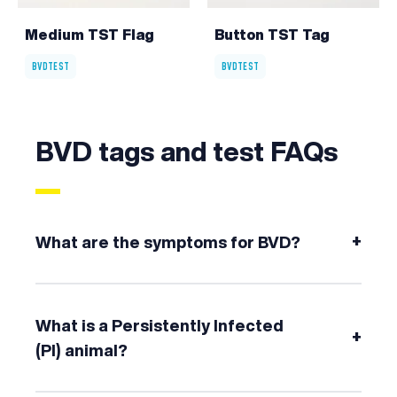
Medium TST Flag
Button TST Tag
BVDTEST
BVDTEST
BVD tags and test FAQs
+
What are the symptoms for BVD?
What is a Persistently Infected
+
(PI) animal?