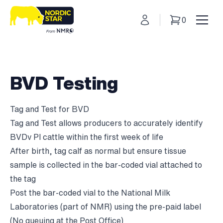
My Account
0
Basket
Toggl
BVD Testing
Tag and Test for BVD
Tag and Test allows producers to accurately identify
BVDv PI cattle within the first week of life
After birth, tag calf as normal but ensure tissue
sample is collected in the bar-coded vial attached to
the tag
Post the bar-coded vial to the National Milk
Laboratories (part of NMR) using the pre-paid label
(No queuing at the Post Office)