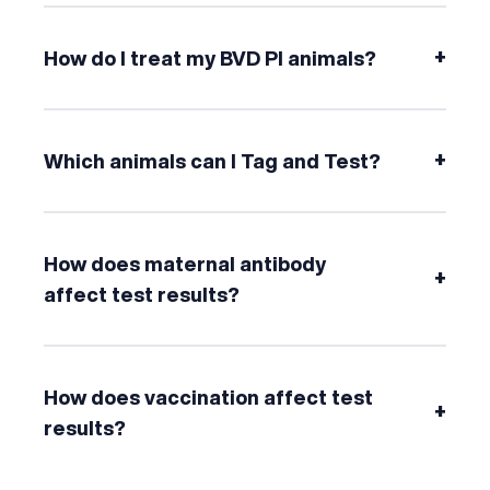
+
How do I treat my BVD PI animals?
+
Which animals can I Tag and Test?
How does maternal antibody
+
affect test results?
How does vaccination affect test
+
results?