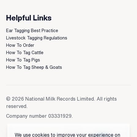
Helpful Links
Ear Tagging Best Practice
Livestock Tagging Regulations
How To Order
How To Tag Cattle
How To Tag Pigs
How To Tag Sheep & Goats
© 2026 National Milk Records Limited. All rights
reserved.
Company number 03331929.
We use cookies to improve your experience on