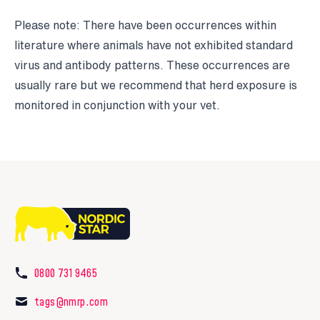
Please note: There have been occurrences within
literature where animals have not exhibited standard
virus and antibody patterns. These occurrences are
usually rare but we recommend that herd exposure is
monitored in conjunction with your vet.
0800 731 9465
tags@nmrp.com