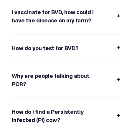
I vaccinate for BVD, how could I
+
have the disease on my farm?
+
How do you test for BVD?
Why are people talking about
+
PCR?
How do I find a Persistently
+
Infected (PI) cow?