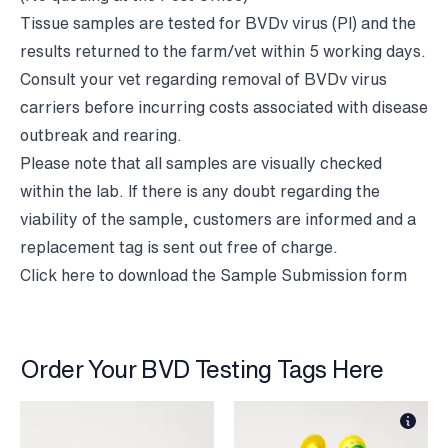
Tissue samples are tested for BVDv virus (PI) and the
results returned to the farm/vet within 5 working days.
Consult your vet regarding removal of BVDv virus
carriers before incurring costs associated with disease
outbreak and rearing.
Please note that all samples are visually checked
within the lab. If there is any doubt regarding the
viability of the sample, customers are informed and a
replacement tag is sent out free of charge.
Click here to
download the Sample Submission form
Order Your BVD Testing Tags Here