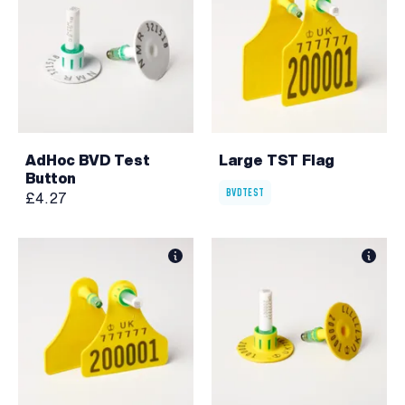
AdHoc BVD Test
Large TST Flag
Button
BVDTEST
£4.27