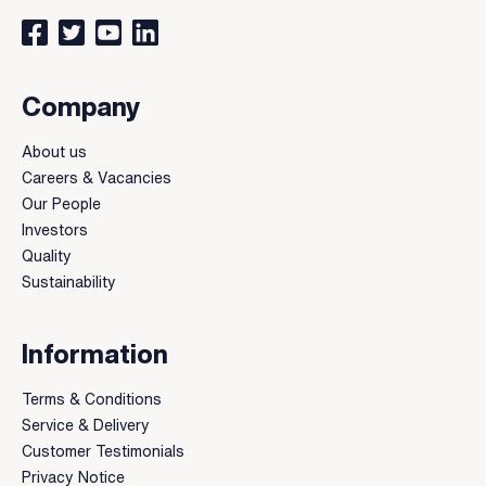
Connect with us on Facebook
Follow us on Twitter
Watch our videos on YouTube
Connect with us on LinkedIn
Company
About us
Careers & Vacancies
Our People
Investors
Quality
Sustainability
Information
Terms & Conditions
Service & Delivery
Customer Testimonials
Privacy Notice