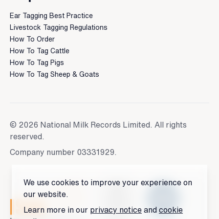
Ear Tagging Best Practice
Livestock Tagging Regulations
How To Order
How To Tag Cattle
How To Tag Pigs
How To Tag Sheep & Goats
© 2026 National Milk Records Limited. All rights
reserved.
Company number 03331929.
We use cookies to improve your experience on
our website.
Learn more in our
privacy notice
and
cookie