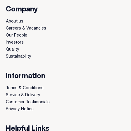
Company
About us
Careers & Vacancies
Our People
Investors
Quality
Sustainability
Information
Terms & Conditions
Service & Delivery
Customer Testimonials
Privacy Notice
Helpful Links