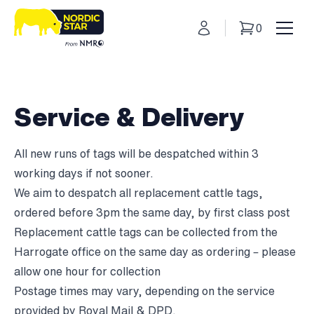
My Account
0
Basket
Toggl
Service & Delivery
All new runs of tags will be despatched within 3
working days if not sooner.
We aim to despatch all replacement cattle tags,
ordered before 3pm the same day, by first class post
Replacement cattle tags can be collected from the
Harrogate office on the same day as ordering – please
allow one hour for collection
Postage times may vary, depending on the service
provided by Royal Mail & DPD.