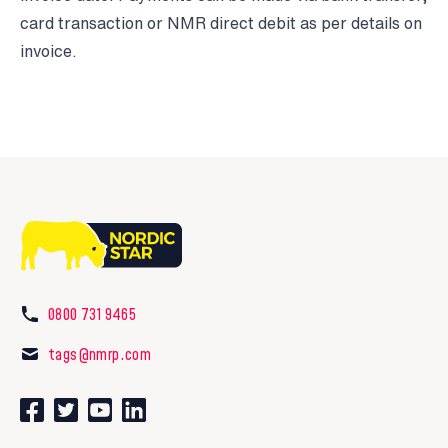
card transaction or NMR direct debit as per details on
invoice.
0800 731 9465
tags@nmrp.com
Connect with us on Facebook
Follow us on Twitter
Watch our videos on YouTube
Connect with us on LinkedIn