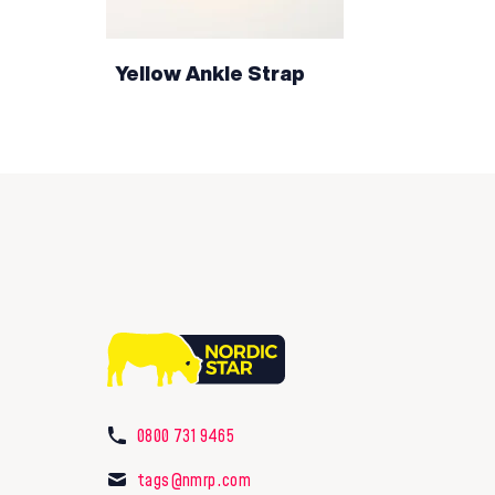
Yellow Ankle Strap
0800 731 9465
tags@nmrp.com