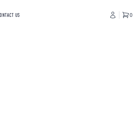
ONTACT US
My Accoun
0
Basket