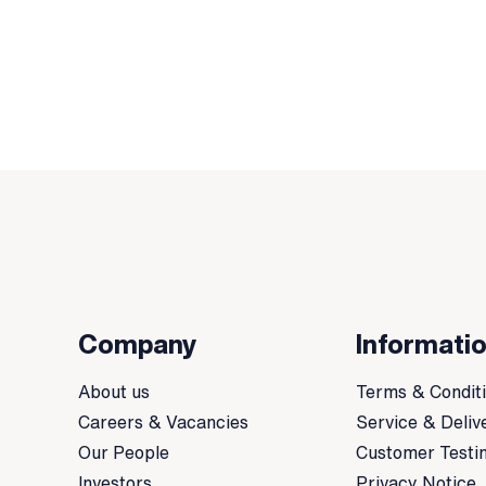
Company
Informati
About us
Terms & Condit
Careers & Vacancies
Service & Deliv
Our People
Customer Testi
Investors
Privacy Notice