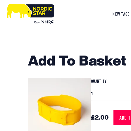
NEW TAGS
Add To Basket
QUANTITY
£2.00
ADD 