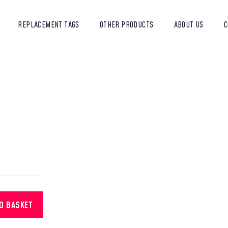
REPLACEMENT TAGS
OTHER PRODUCTS
ABOUT US
C
TO BASKET