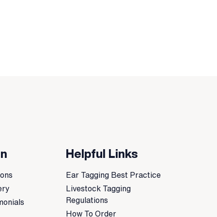
on
Helpful Links
ions
Ear Tagging Best Practice
ery
Livestock Tagging
Regulations
monials
How To Order