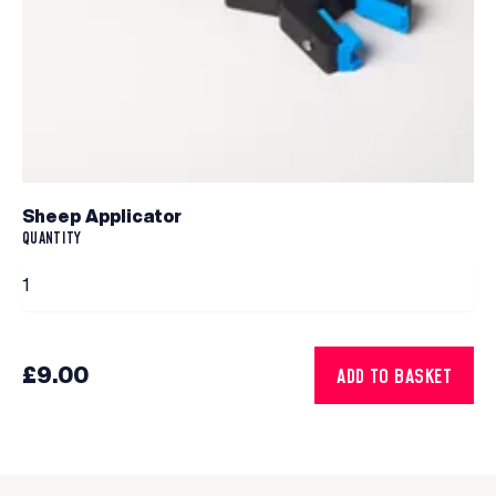
Sheep Applicator
QUANTITY
£9.00
ADD TO BASKET