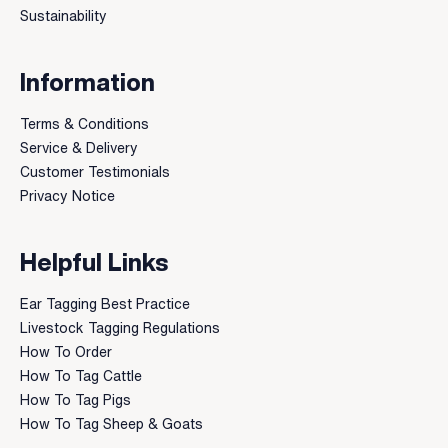
Sustainability
Information
Terms & Conditions
Service & Delivery
Customer Testimonials
Privacy Notice
Helpful Links
Ear Tagging Best Practice
Livestock Tagging Regulations
How To Order
How To Tag Cattle
How To Tag Pigs
How To Tag Sheep & Goats