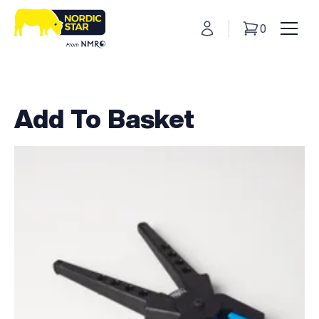
My Account
0
Basket
Toggl
Add To Basket