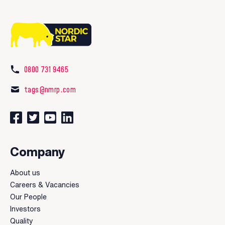
0800 731 9465
tags@nmrp.com
Connect with us on Facebook
Follow us on Twitter
Watch our videos on YouTube
Connect with us on LinkedIn
Company
About us
Careers & Vacancies
Our People
Investors
Quality