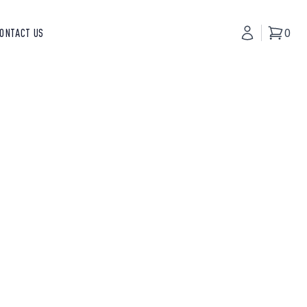
ONTACT US
My Accoun
0
Basket