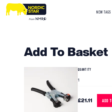
NEW TAGS
Add To Basket
QUANTITY
£21.11
ADD 