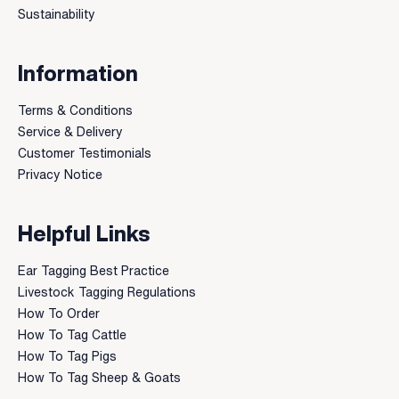
Sustainability
Information
Terms & Conditions
Service & Delivery
Customer Testimonials
Privacy Notice
Helpful Links
Ear Tagging Best Practice
Livestock Tagging Regulations
How To Order
How To Tag Cattle
How To Tag Pigs
How To Tag Sheep & Goats