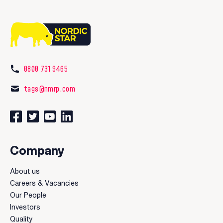
0800 731 9465
tags@nmrp.com
Connect with us on Facebook
Follow us on Twitter
Watch our videos on YouTube
Connect with us on LinkedIn
Company
About us
Careers & Vacancies
Our People
Investors
Quality