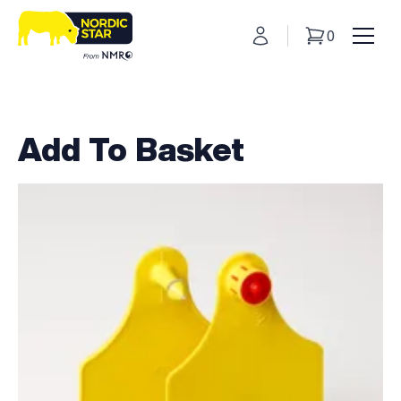
My Account
0
Basket
Toggl
Add To Basket