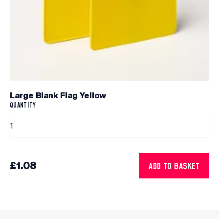
Large Blank Flag Yellow
QUANTITY
£1.08
ADD TO BASKET