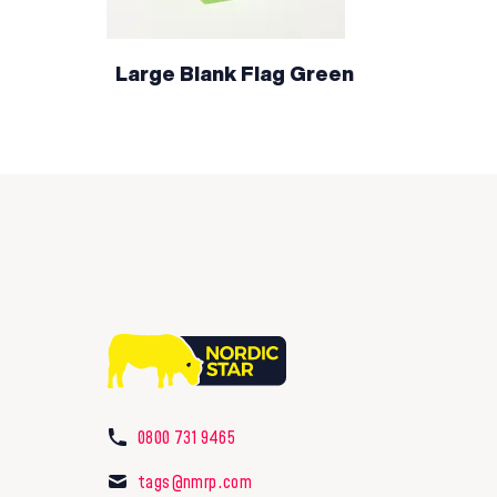
Large Blank Flag Green
0800 731 9465
tags@nmrp.com