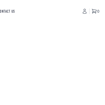
ONTACT US
My Accoun
0
Basket