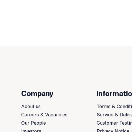
Company
Informati
About us
Terms & Condit
Careers & Vacancies
Service & Deliv
Our People
Customer Testi
Investors
Privacy Notice