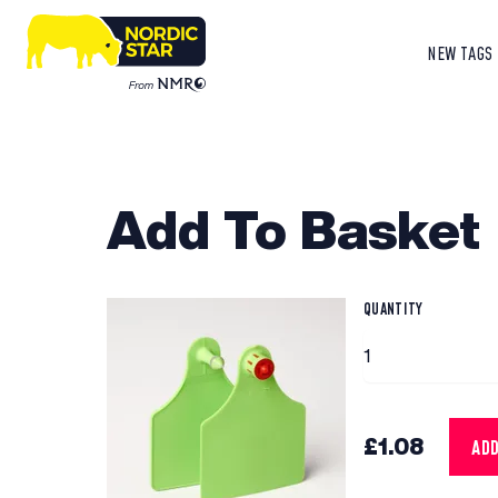
NEW TAGS
Add To Basket
QUANTITY
£1.08
AD