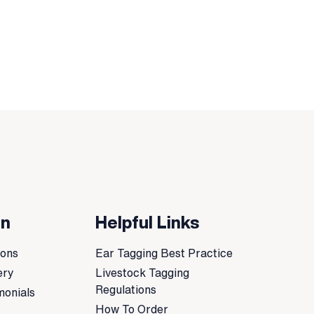
on
Helpful Links
ions
Ear Tagging Best Practice
ery
Livestock Tagging
Regulations
monials
How To Order