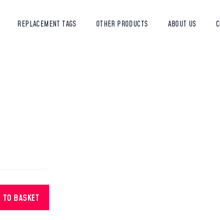
REPLACEMENT TAGS
OTHER PRODUCTS
ABOUT US
C
D TO BASKET