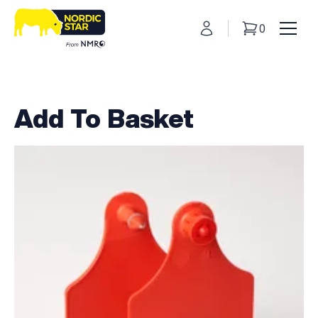
My Account
0
Basket
Toggl
Add To Basket