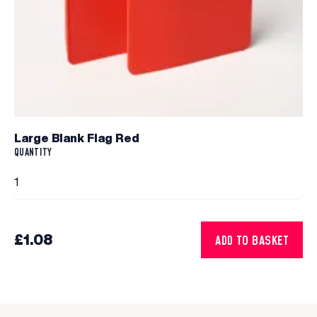
Large Blank Flag Red
QUANTITY
£1.08
ADD TO BASKET