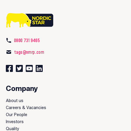
0800 731 9465
tags@nmrp.com
Connect with us on Facebook
Follow us on Twitter
Watch our videos on YouTube
Connect with us on LinkedIn
Company
About us
Careers & Vacancies
Our People
Investors
Quality