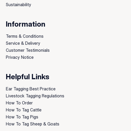
Sustainability
Information
Terms & Conditions
Service & Delivery
Customer Testimonials
Privacy Notice
Helpful Links
Ear Tagging Best Practice
Livestock Tagging Regulations
How To Order
How To Tag Cattle
How To Tag Pigs
How To Tag Sheep & Goats