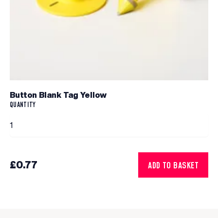
Button Blank Tag Yellow
QUANTITY
£0.77
ADD TO BASKET