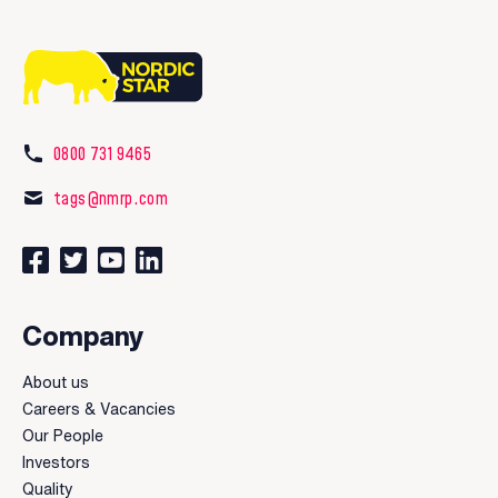
0800 731 9465
tags@nmrp.com
Connect with us on Facebook
Follow us on Twitter
Watch our videos on YouTube
Connect with us on LinkedIn
Company
About us
Careers & Vacancies
Our People
Investors
Quality