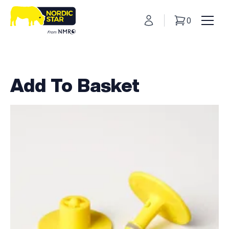
My Account
0
Basket
Toggl
Add To Basket