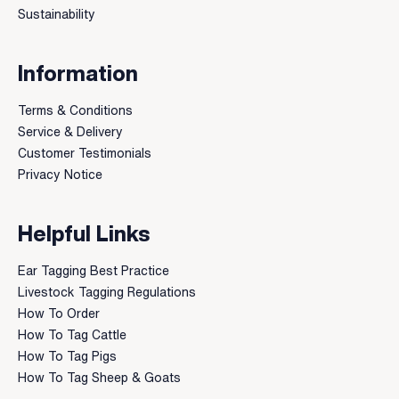
Sustainability
Information
Terms & Conditions
Service & Delivery
Customer Testimonials
Privacy Notice
Helpful Links
Ear Tagging Best Practice
Livestock Tagging Regulations
How To Order
How To Tag Cattle
How To Tag Pigs
How To Tag Sheep & Goats