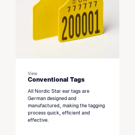
View
Conventional Tags
All Nordic Star ear tags are
German designed and
manufactured, making the tagging
process quick, efficient and
effective.