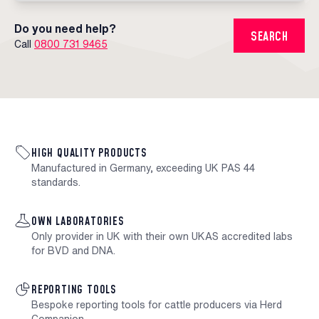
Do you need help?
SEARCH
Call
0800 731 9465
HIGH QUALITY PRODUCTS
Manufactured in Germany, exceeding UK PAS 44
standards.
OWN LABORATORIES
Only provider in UK with their own UKAS accredited labs
for BVD and DNA.
REPORTING TOOLS
Bespoke reporting tools for cattle producers via Herd