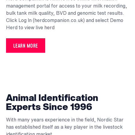
management portal for access to your milk recording,
bulk tank milk quality, BVD and genomic test results.
Click
Log In (herdcompanion.co.uk)
and select Demo
Herd to view live herd
LEARN MORE
Animal Identification
Experts Since 1996
With many years experience in the field, Nordic Star
has established itself as a key player in the livestock
identification market.