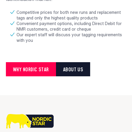
Competitive prices for both new runs and replacement
tags and only the highest quality products
Convenient payment options, including Direct Debit for
NMR customers, credit card or cheque
Our expert staff will discuss your tagging requirements
with you
WHY NORDIC STAR
ABOUT US