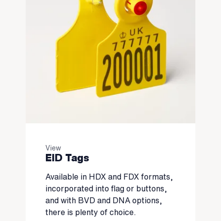
View
EID Tags
Available in HDX and FDX formats,
incorporated into flag or buttons,
and with BVD and DNA options,
there is plenty of choice.