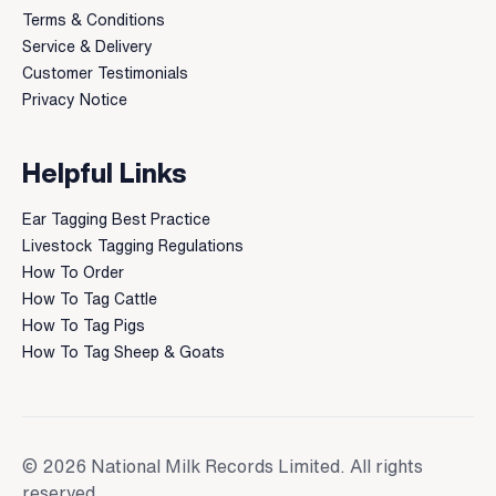
Terms & Conditions
Service & Delivery
Customer Testimonials
Privacy Notice
Helpful Links
Ear Tagging Best Practice
Livestock Tagging Regulations
How To Order
How To Tag Cattle
How To Tag Pigs
How To Tag Sheep & Goats
© 2026 National Milk Records Limited. All rights
reserved.