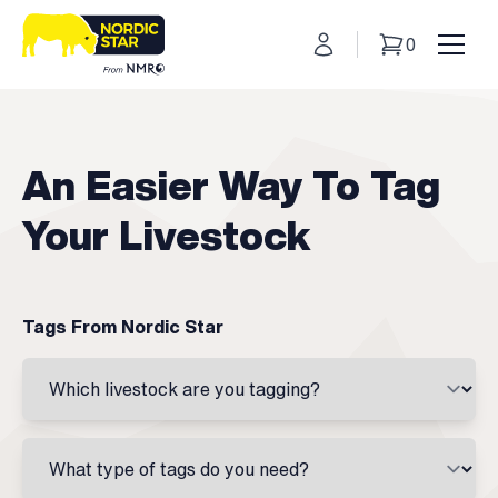
My Account
0
Basket
Toggl
An Easier Way To Tag
Your Livestock
Tags From Nordic Star