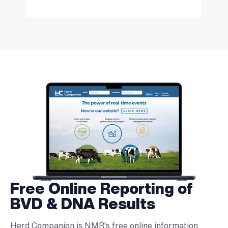
Free Online Reporting of
BVD & DNA Results
Herd Companion is NMR’s free online information