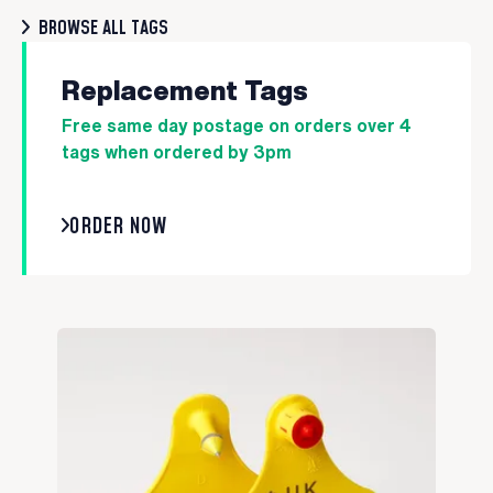
BROWSE ALL TAGS
Replacement Tags
Free same day postage on orders over 4
tags when ordered by 3pm
ORDER NOW