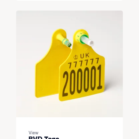
View
BVD Tags