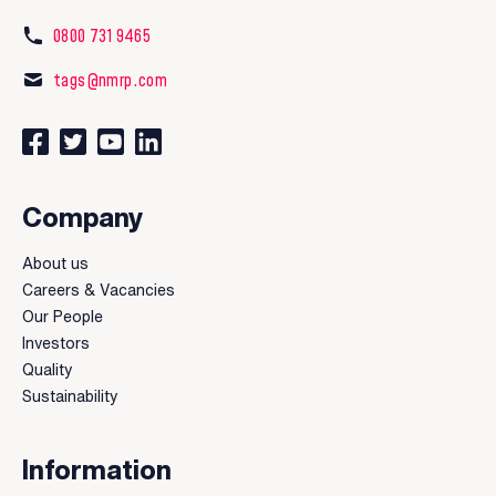
0800 731 9465
tags@nmrp.com
Connect with us on Facebook
Follow us on Twitter
Watch our videos on YouTube
Connect with us on LinkedIn
Company
About us
Careers & Vacancies
Our People
Investors
Quality
Sustainability
Information