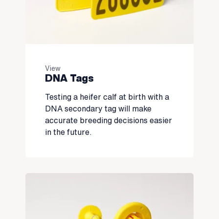
View
DNA Tags
Testing a heifer calf at birth with a
DNA secondary tag will make
accurate breeding decisions easier
in the future.