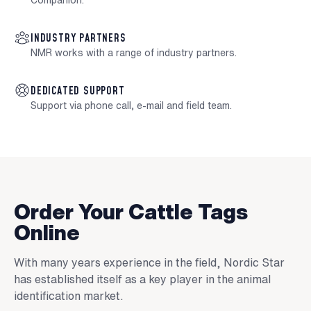
Companion.
INDUSTRY PARTNERS
NMR works with a range of industry partners.
DEDICATED SUPPORT
Support via phone call, e-mail and field team.
Order Your Cattle Tags
Online
With many years experience in the field, Nordic Star
has established itself as a key player in the animal
identification market.