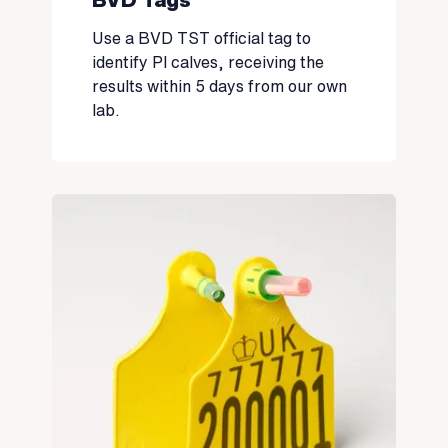
Use a BVD TST official tag to
identify PI calves, receiving the
results within 5 days from our own
lab.