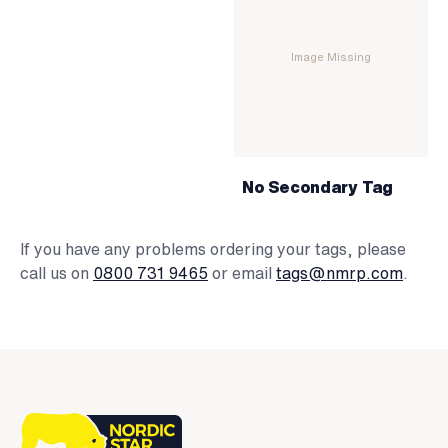
Image Missing
No Secondary Tag
If you have any problems ordering your tags, please
call us on
0800 731 9465
or email
tags@nmrp.com
.