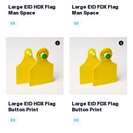
Large EID HDX Flag
Large EID FDX Flag
Man Space
Man Space
EID
EID
Large EID HDX Flag
Large EID FDX Flag
Button Print
Button Print
EID
EID