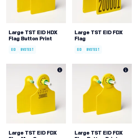
Large TST EID HDX
Large TST EID FDX
Flag Button Print
Flag
EID
BVDTEST
EID
BVDTEST
Large TST EID FDX
Large TST EID FDX