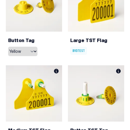
Button Tag
Large TST Flag
BVDTEST