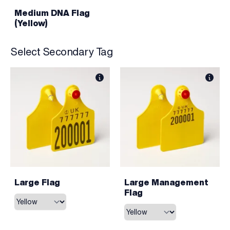
Medium DNA Flag
(Yellow)
Select Secondary Tag
Large Flag
Large Management
Flag