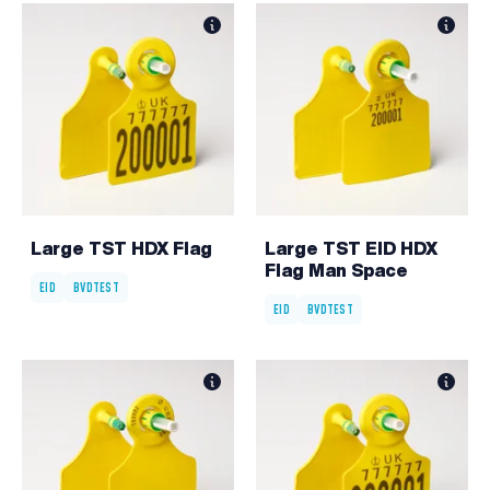
Large TST HDX Flag
Large TST EID HDX
Flag Man Space
EID
BVDTEST
EID
BVDTEST