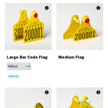
Large Bar Code Flag
Medium Flag
BARCODE