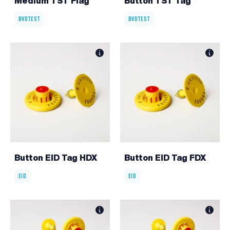
Medium TST Flag
Button TST Tag
BVDTEST
BVDTEST
Button EID Tag HDX
Button EID Tag FDX
EID
EID