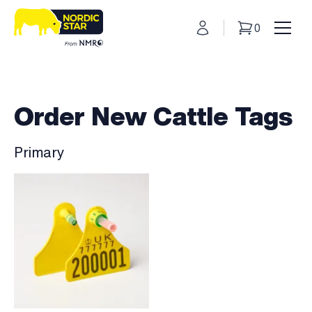
My Account
0
Basket
Toggl
Order New Cattle Tags
Primary