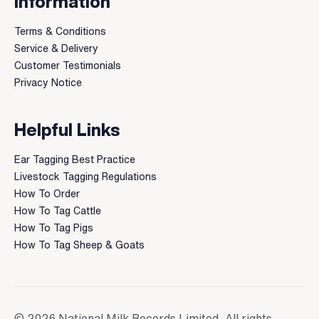
Information
Terms & Conditions
Service & Delivery
Customer Testimonials
Privacy Notice
Helpful Links
Ear Tagging Best Practice
Livestock Tagging Regulations
How To Order
How To Tag Cattle
How To Tag Pigs
How To Tag Sheep & Goats
© 2026 National Milk Records Limited. All rights