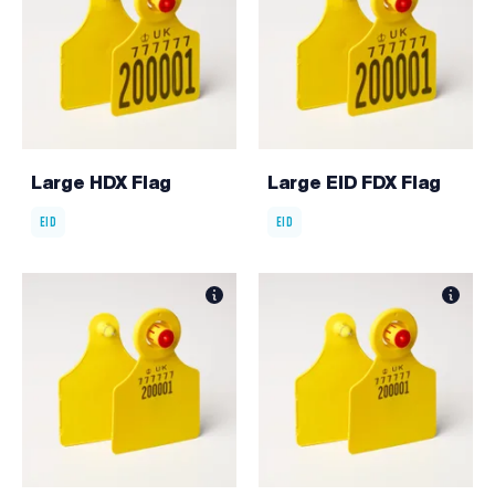
Large HDX Flag
Large EID FDX Flag
EID
EID