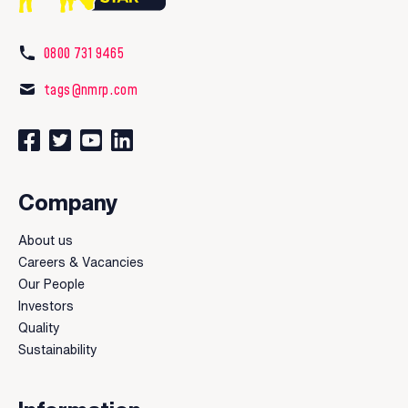
0800 731 9465
tags@nmrp.com
Connect with us on Facebook
Follow us on Twitter
Watch our videos on YouTube
Connect with us on LinkedIn
Company
About us
Careers & Vacancies
Our People
Investors
Quality
Sustainability