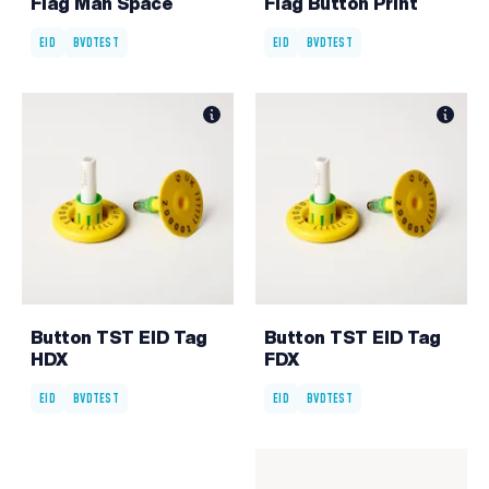
Flag Man Space
Flag Button Print
EID
BVDTEST
EID
BVDTEST
Button TST EID Tag
Button TST EID Tag
HDX
FDX
EID
BVDTEST
EID
BVDTEST