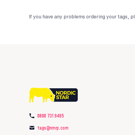
If you have any problems ordering your tags, pl
0800 731 9465
tags@nmrp.com