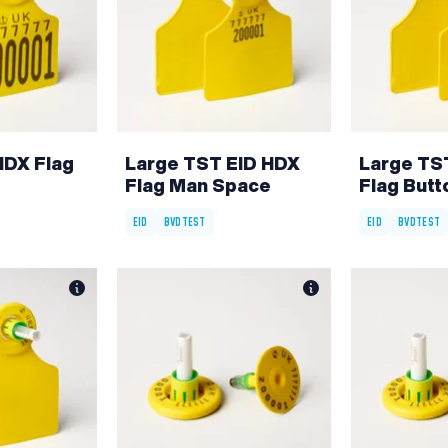
HDX Flag
Large TST EID HDX
Large TS
Flag Man Space
Flag Butt
EID
BVDTEST
EID
BVDTEST