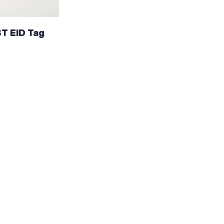
ST EID Tag