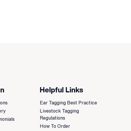
on
Helpful Links
ions
Ear Tagging Best Practice
ery
Livestock Tagging
Regulations
monials
How To Order