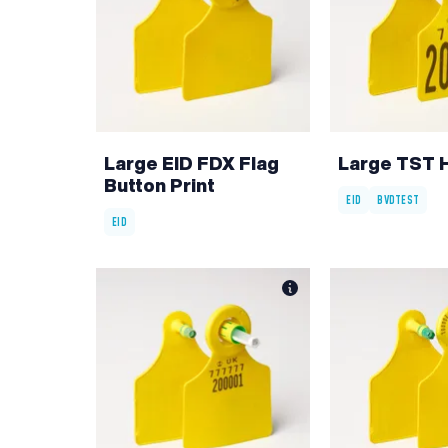
Large EID FDX Flag
Large TST 
Button Print
EID
BVDTEST
EID