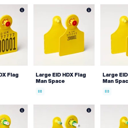
DX Flag
Large EID HDX Flag
Large EID
Man Space
Man Spa
EID
EID