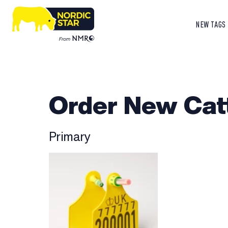
NEW TAGS
Order New Cat
Primary