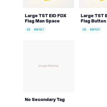
Large TST EID FDX
Large TST 
Flag Man Space
Flag Button 
EID
BVDTEST
EID
BVDTEST
Image Missing
No Secondary Tag