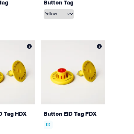
lag
Button Tag
ID Tag HDX
Button EID Tag FDX
EID