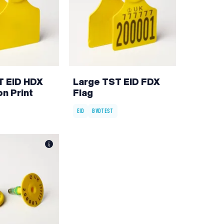
T EID HDX
Large TST EID FDX
on Print
Flag
EID
BVDTEST