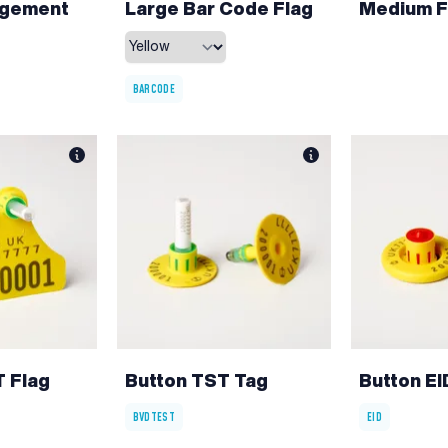
agement
Large Bar Code Flag
Medium F
BARCODE
 Flag
Button TST Tag
Button E
BVDTEST
EID