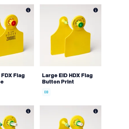
 FDX Flag
Large EID HDX Flag
ce
Button Print
EID