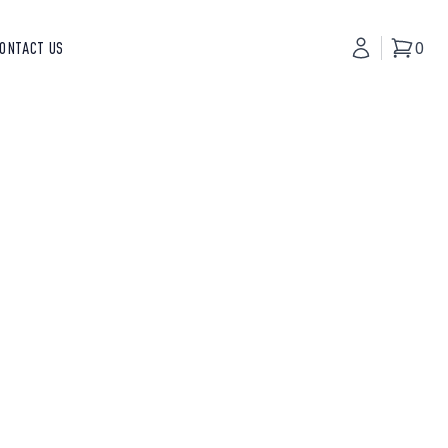
ONTACT US
My Accoun
0
Basket