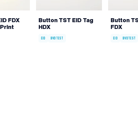
EID FDX
Button TST EID Tag
Button T
Print
HDX
FDX
EID
BVDTEST
EID
BVDTEST