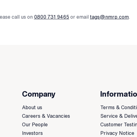
ease call us on
0800 731 9465
or email
tags@nmrp.com
.
Company
Informati
About us
Terms & Condit
Careers & Vacancies
Service & Deliv
Our People
Customer Testi
Investors
Privacy Notice