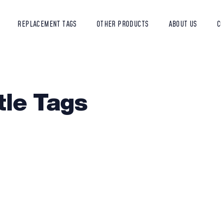
REPLACEMENT TAGS
OTHER PRODUCTS
ABOUT US
C
tle Tags