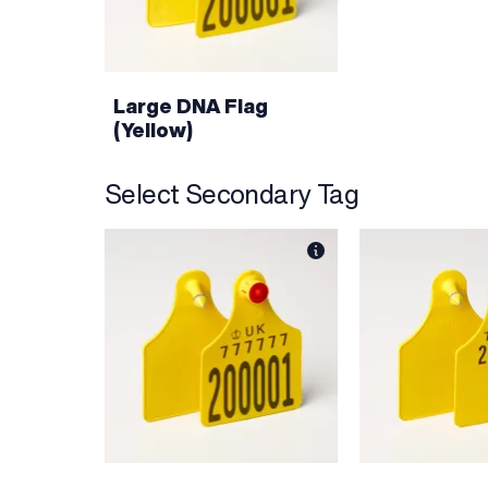
Large DNA Flag
(Yellow)
Select Secondary Tag