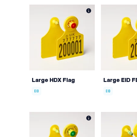
Large HDX Flag
Large EID F
EID
EID