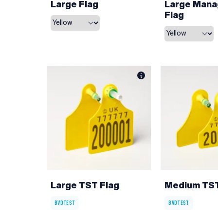
Large Flag
Large Man
Flag
Large TST Flag
Medium TST
BVDTEST
BVDTEST