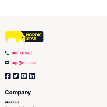
0800 731 9465
tags@nmrp.com
Connect with us on Facebook
Follow us on Twitter
Watch our videos on YouTube
Connect with us on LinkedIn
Company
About us