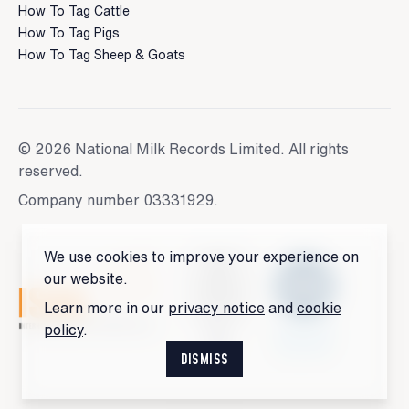
How To Tag Cattle
How To Tag Pigs
How To Tag Sheep & Goats
© 2026 National Milk Records Limited. All rights
reserved.
Company number 03331929.
We use cookies to improve your experience on
our website.
Learn more in our
privacy notice
and
cookie
policy
.
DISMISS