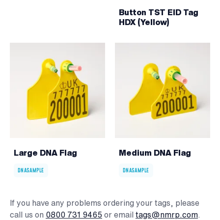
Button TST EID Tag
HDX (Yellow)
Large DNA Flag
Medium DNA Flag
DNASAMPLE
DNASAMPLE
If you have any problems ordering your tags, please
call us on
0800 731 9465
or email
tags@nmrp.com
.