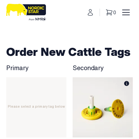
My Account
0
Basket
Toggl
Order New Cattle Tags
Primary
Secondary
Please select a primary tag below