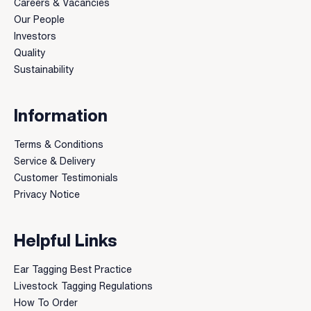
Careers & Vacancies
Our People
Investors
Quality
Sustainability
Information
Terms & Conditions
Service & Delivery
Customer Testimonials
Privacy Notice
Helpful Links
Ear Tagging Best Practice
Livestock Tagging Regulations
How To Order